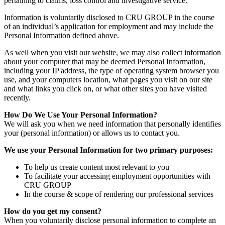
pertaining to claims, loss control and investigative service.
Information is voluntarily disclosed to CRU GROUP in the course
of an individual’s application for employment and may include the
Personal Information defined above.
As well when you visit our website, we may also collect information
about your computer that may be deemed Personal Information,
including your IP address, the type of operating system browser you
use, and your computers location, what pages you visit on our site
and what links you click on, or what other sites you have visited
recently.
How Do We Use Your Personal Information?
We will ask you when we need information that personally identifies
your (personal information) or allows us to contact you.
We use your Personal Information for two primary purposes:
To help us create content most relevant to you
To facilitate your accessing employment opportunities with
CRU GROUP
In the course & scope of rendering our professional services
How do you get my consent?
When you voluntarily disclose personal information to complete an