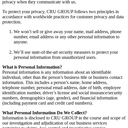
privacy when they communicate with us.
To protect your privacy, CRU GROUP follows two principles in
accordance with worldwide practices for customer privacy and data
protection.
We won’t sell or give away your name, mail address, phone
number, email address or any other personal information to
anyone.
We’ll use state-of-the-art security measures to protect your
personal information from unauthorized users.
What is Personal Information?
Personal information is any information about an identifiable
individual, other than the person’s business title or business contact
information. This includes a person’s name, home address,
telephone number, personal email address, date of birth, employee
identification number, driver’s license and social insurance/security
numbers, demographics (age, gender), and financial information
(including payment card and credit card numbers).
What Personal Information Do We Collect?
Information is disclosed to CRU GROUP in the course and scope of
our investigation and adjudication of our business services