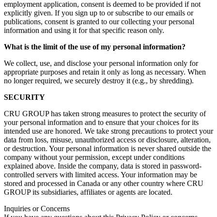
employment application, consent is deemed to be provided if not
explicitly given. If you sign up to or subscribe to our emails or
publications, consent is granted to our collecting your personal
information and using it for that specific reason only.
What is the limit of the use of my personal information?
We collect, use, and disclose your personal information only for
appropriate purposes and retain it only as long as necessary. When
no longer required, we securely destroy it (e.g., by shredding).
SECURITY
CRU GROUP has taken strong measures to protect the security of
your personal information and to ensure that your choices for its
intended use are honored. We take strong precautions to protect your
data from loss, misuse, unauthorized access or disclosure, alteration,
or destruction. Your personal information is never shared outside the
company without your permission, except under conditions
explained above. Inside the company, data is stored in password-
controlled servers with limited access. Your information may be
stored and processed in Canada or any other country where CRU
GROUP its subsidiaries, affiliates or agents are located.
Inquiries or Concerns