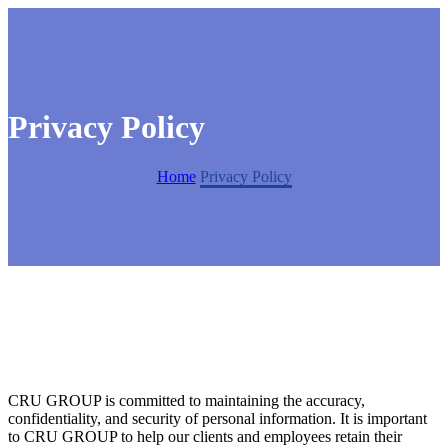
Privacy Policy
Home
Privacy Policy
CRU GROUP is committed to maintaining the accuracy,
confidentiality, and security of personal information. It is important
to CRU GROUP to help our clients and employees retain their